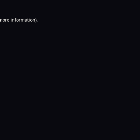
 more information).