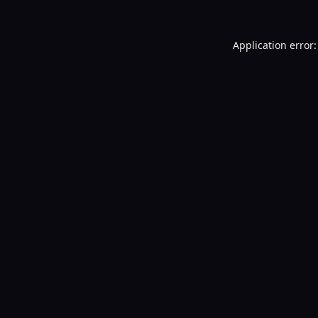
Application error: